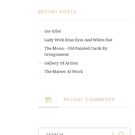
RECENT POSTS
(no title)
Lady With Blue Eyes And White Hat
The Moon – Old Painted Cards By
Gringonneur
Gallery Of Artists
The Master At Work
RECENT COMMENTS