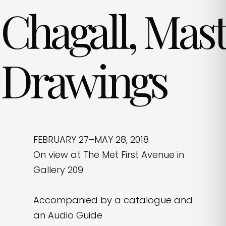
Chagall, Mas
Drawings
FEBRUARY 27–MAY 28, 2018
On view at The Met First Avenue in
Gallery 209
Accompanied by a catalogue and
an Audio Guide