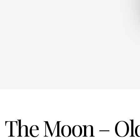
The Moon – Old