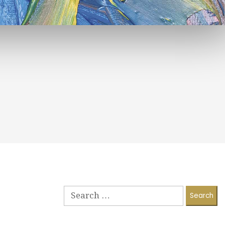
Search
for: