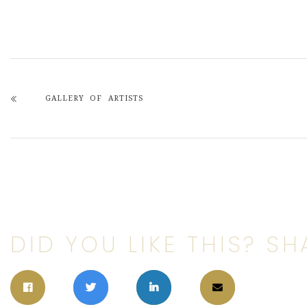
GALLERY OF ARTISTS
DID YOU LIKE THIS? SHA