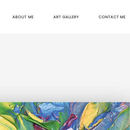
ABOUT ME
ART GALLERY
CONTACT ME