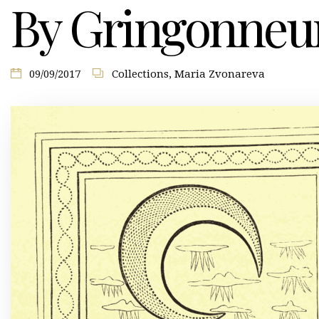
By Gringonneu
09/09/2017
Collections
,
Maria Zvonareva