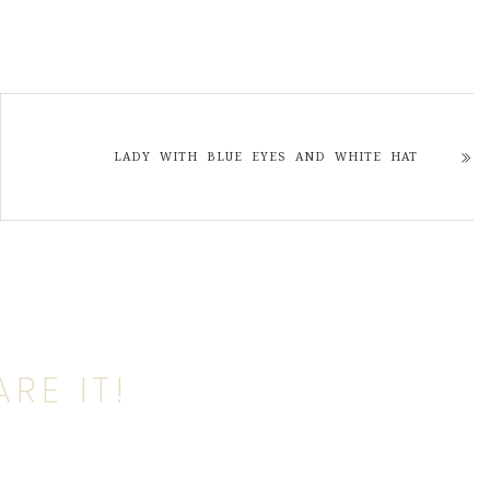
LADY WITH BLUE EYES AND WHITE HAT
RE IT!