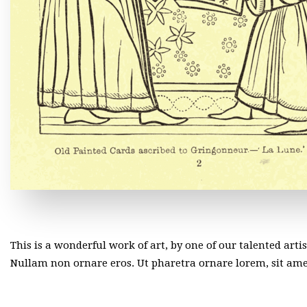
This is a wonderful work of art, by one of our talented arti
Nullam non ornare eros. Ut pharetra ornare lorem, sit a