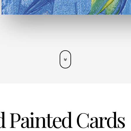
 Painted Cards