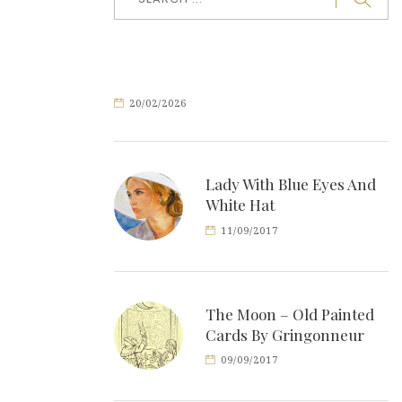
20/02/2026
Lady With Blue Eyes And
White Hat
11/09/2017
The Moon – Old Painted
Cards By Gringonneur
09/09/2017