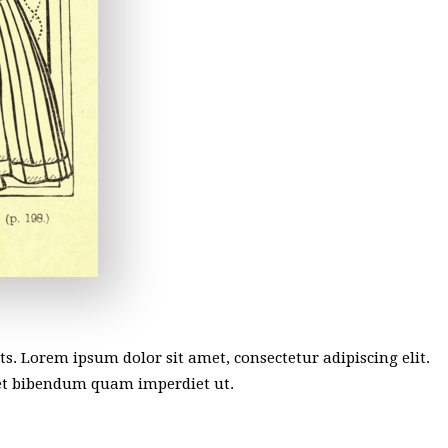
sts. Lorem ipsum dolor sit amet, consectetur adipiscing elit.
met bibendum quam imperdiet ut.