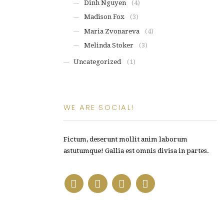
Dinh Nguyen
(4)
Madison Fox
(3)
Maria Zvonareva
(4)
Melinda Stoker
(3)
Uncategorized
(1)
WE ARE SOCIAL!
Fictum, deserunt mollit anim laborum
astutumque! Gallia est omnis divisa in partes.