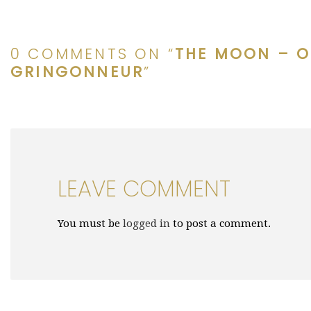
0 COMMENTS ON “
THE MOON – O
GRINGONNEUR
”
LEAVE COMMENT
You must be
logged in
to post a comment.