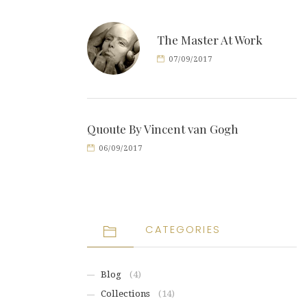
The Master At Work
07/09/2017
Quoute By Vincent van Gogh
06/09/2017
CATEGORIES
Blog
(4)
Collections
(14)