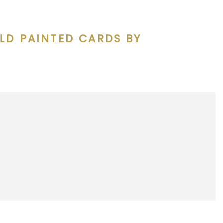
LD PAINTED CARDS BY